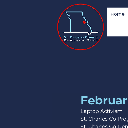
Home
Februar
Laptop Activism
St. Charles Co Pr
St. Charles Co De