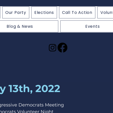
Our Party
Elections
Call To Action
Volun
Blog & News
Events
y 13th, 2022
ogressive Democrats Meeting
mocrats Volunteer Night