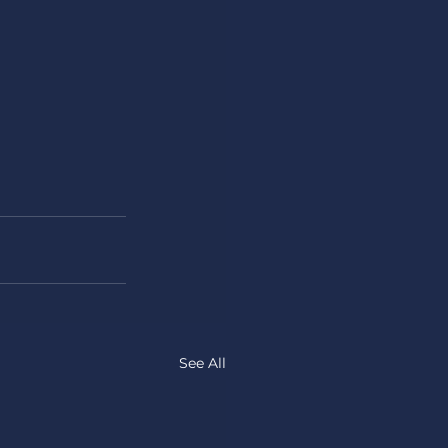
See All