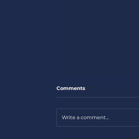
Comments
Write a comment...
Missouri Primary next