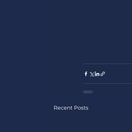
Recent Posts