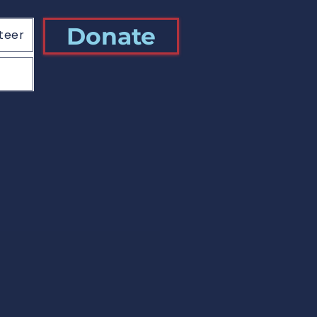
Donate
teer