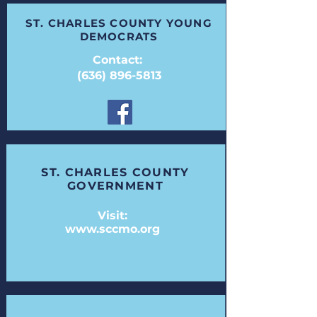
ST. CHARLES COUNTY YOUNG
DEMOCRATS
Contact:
(636) 896-5813
ST. CHARLES COUNTY
GOVERNMENT
Visit:
www.sccmo.org