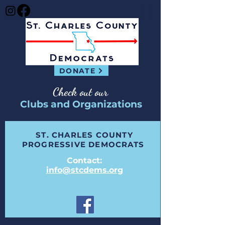
DONATE
Check out our
Clubs and Organizations
ST. CHARLES COUNTY
PROGRESSIVE DEMOCRATS
Contact:
info@stcdems.org