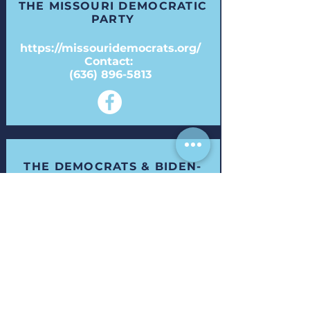
THE MISSOURI DEMOCRATIC
PARTY
https://missouridemocrats.org/
Contact:
(636) 896-5813
THE DEMOCRATS & BIDEN-
HARRIS WHITE HOUSE
Visit:
https://democrats.org/
& https://www.whitehouse.gov/