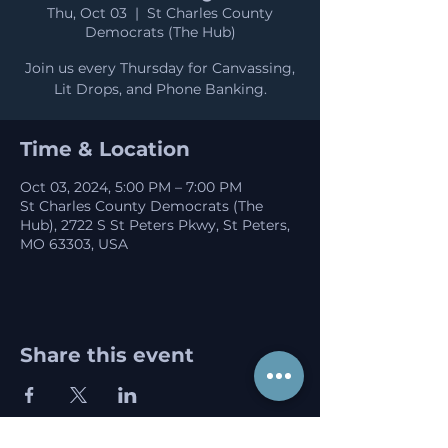
Thu, Oct 03
  |  
St Charles County
Democrats (The Hub)
Join us every Thursday for Canvassing,
Lit Drops, and Phone Banking.
Time & Location
Oct 03, 2024, 5:00 PM – 7:00 PM
St Charles County Democrats (The
Hub), 2722 S St Peters Pkwy, St Peters,
MO 63303, USA
Share this event