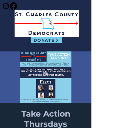
DONATE
Take Action
Thursdays