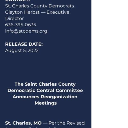
St. Charles County Democrats 
Clayton Herbst — Executive 
Director 
636-395-0635
info@stcdems.org
RELEASE DATE:
August 5, 2022
The Saint Charles County 
Democratic Central Committee 
Announces Reorganization 
Meetings
St. Charles, MO
 — Per the Revised 