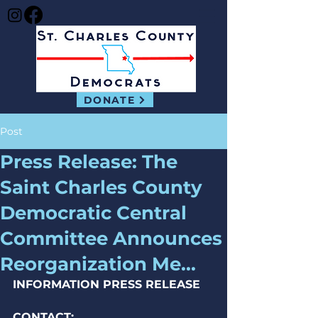
DONATE
Post
Press Release: The
Saint Charles County
Democratic Central
Committee Announces
Reorganization Me...
INFORMATION PRESS RELEASE
CONTACT: