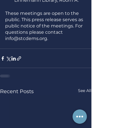
Linnemann Library, Room A. 
These meetings are open to the 
public. This press release serves as 
public notice of the meetings. For 
questions please contact 
info@stcdems.org. 
See All
Recent Posts