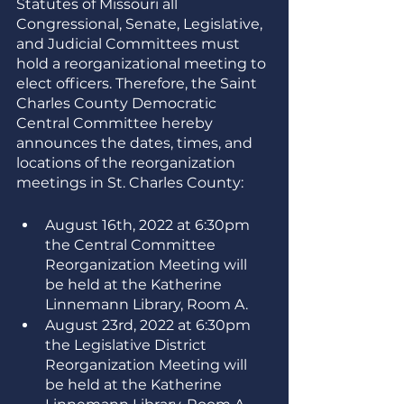
Statutes of Missouri all 
Congressional, Senate, Legislative, 
and Judicial Committees must 
hold a reorganizational meeting to 
elect officers. Therefore, the Saint 
Charles County Democratic 
Central Committee hereby 
announces the dates, times, and 
locations of the reorganization 
meetings in St. Charles County:
August 16th, 2022 at 6:30pm 
the Central Committee 
Reorganization Meeting will 
be held at the Katherine 
Linnemann Library, Room A.
August 23rd, 2022 at 6:30pm 
the Legislative District 
Reorganization Meeting will 
be held at the Katherine 