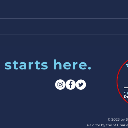
excited! 7/25/24
 starts here.
© 2023 by S
Paid for by the St Cha