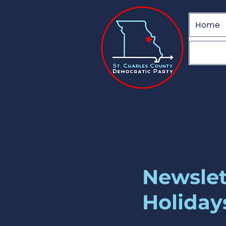
Home
Newslet
Holiday