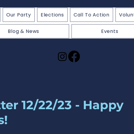
Our Party
Elections
Call To Action
Volun
Blog & News
Events
ter 12/22/23 - Happy
s!