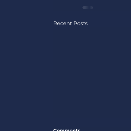
Recent Posts
Comments