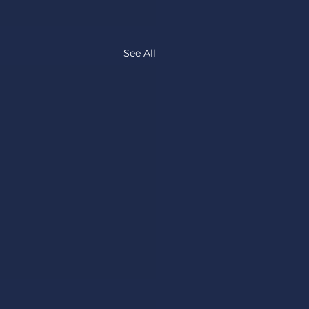
See All