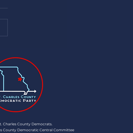
Summer events!! 7/16/24
t. Charles County Democrats .
rles County Democratic Central Committee