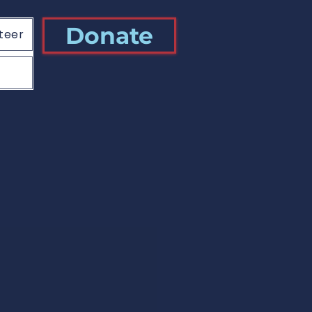
Donate
teer