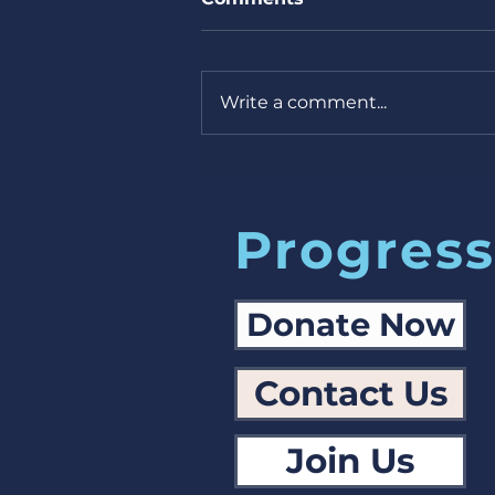
Write a comment...
Missouri Primary next
week! 7/30/24
Progress
Donate Now
Contact Us
Join Us