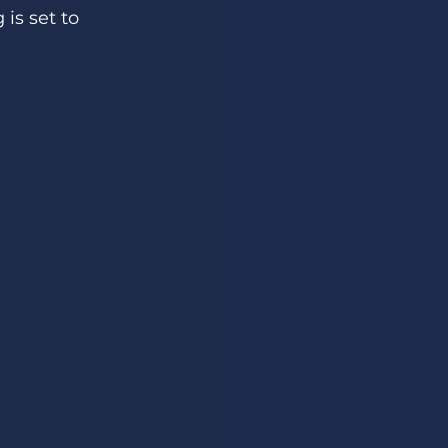
is set to 