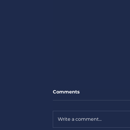
Comments
Thank you.
Write a comment...