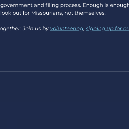
e government and filing process. Enough is enough
 look out for Missourians, not themselves. 
gether. Join us by 
volunteering
, 
signing up for o