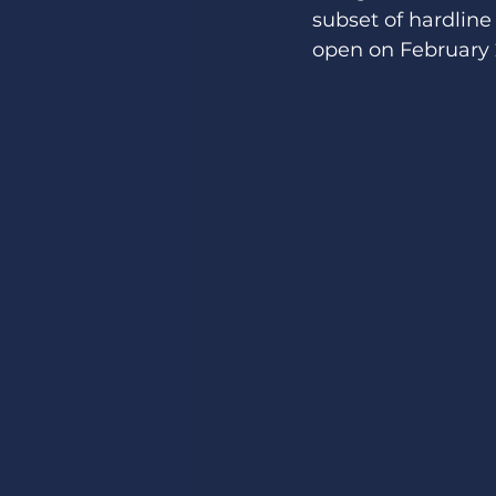
subset of hardline 
open on February 