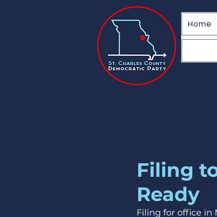
Home
Filing 
Ready
Filing for office i