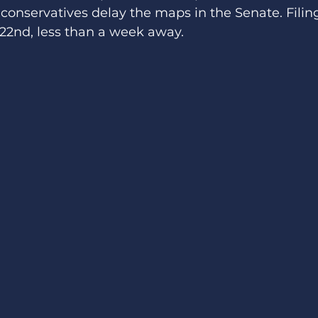
conservatives delay the maps in the Senate. Filing 
22nd, less than a week away. 