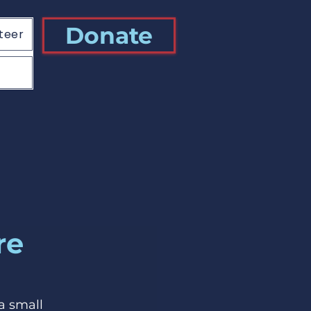
Donate
teer
re
a small 