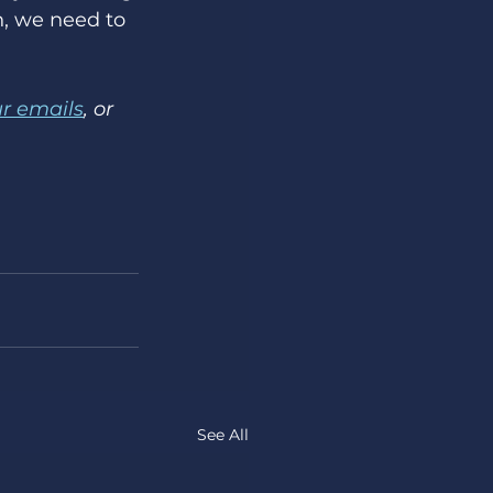
, we need to 
ur emails
, or 
See All