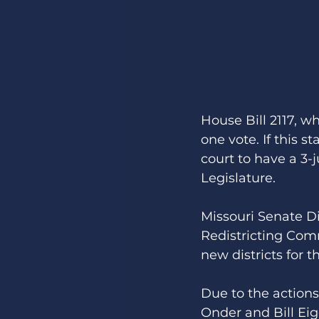
House Bill 2117, w
one vote. If this s
court to have a 3-
Legislature. 
Missouri Senate Dis
Redistricting Com
new districts for t
Due to the actions
Onder and Bill Eig