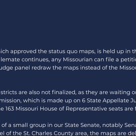
hich approved the status quo maps, is held up in t
talemate continues, any Missourian can file a petiti
judge panel redraw the maps instead of the Missou
tricts are also not finalized, as they are waiting 
mission, which is made up on 6 State Appellate J
he 163 Missouri House of Representative seats are f
 of a small group in our State Senate, notably Sen
el of the St. Charles County area, the maps are de