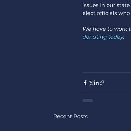
issues in our stat
elect officials who
We have to work to
donating today
. 
Recent Posts