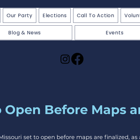
Our Party
Elections
Call To Action
Volun
Blog & News
Events
to Open Before Maps a
n Missouri set to open before maps are finalized, as 