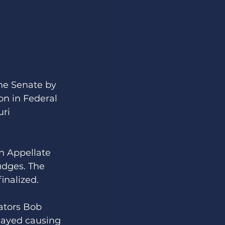
he Senate by 
on in Federal 
ri 
on Appellate 
udges. The 
inalized. 
ators Bob 
layed causing 