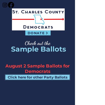
DONATE
Check out the
Sample Ballots
August 2 Sample Ballots for
Democrats
Click here for other Party Ballots