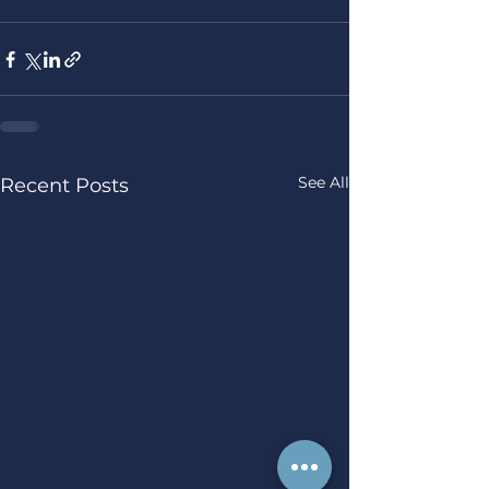
See All
Recent Posts