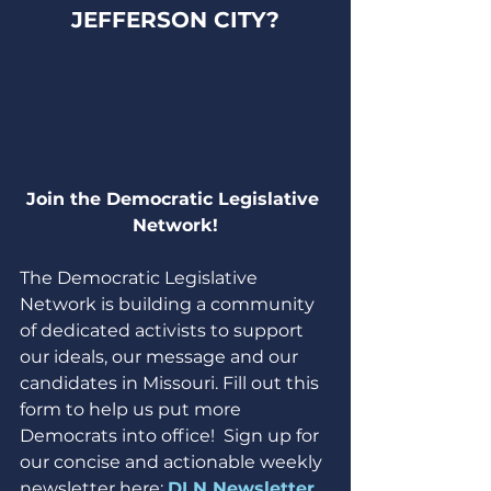
JEFFERSON CITY?
Join the Democratic Legislative 
Network!
The Democratic Legislative 
Network is building a community 
of dedicated activists to support 
our ideals, our message and our 
candidates in Missouri. Fill out this 
form to help us put more 
Democrats into office!  Sign up for 
our concise and actionable weekly 
newsletter here: 
DLN Newsletter 