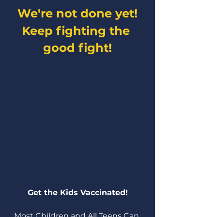
We're not done yet!
Keep fighting the 
good fight!
Get the Kids Vaccinated!
Most Children and All Teens Can 