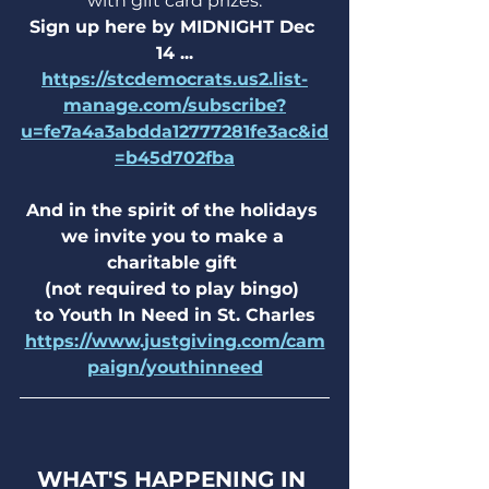
with gift card prizes.
Sign up here by MIDNIGHT Dec 
14 ...
https://stcdemocrats.us2.list-
manage.com/subscribe?
u=fe7a4a3abdda12777281fe3ac&id
=b45d702fba
And in the spirit of the holidays 
we invite you to make a 
charitable gift 
(not required to play bingo) 
to Youth In Need in St. Charles
https://www.justgiving.com/cam
paign/youthinneed
WHAT'S HAPPENING IN 