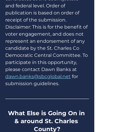
and federal level. Order of 
publication is based on order of 
receipt of the submission. 
Disclaimer: This is for the benefit of 
voter engagement, and does not 
represent an endorsement of any 
candidate by the St. Charles Co 
Democratic Central Committee. To 
participate in this opportunity, 
please contact Dawn Banks at 
dawn.banks@sbcglobal.net
 for 
submission guidelines.
What Else is Going On in 
& around St. Charles 
County?