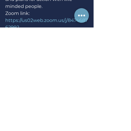
minded people.
Zoom link: 
https://us02web.zoom.us/j/8474687
6299?
pwd=ZXh5NjQzanVaTGtFSEVkQ0N
xeFdzZz09
Wed Dec 15 - National 
Mobilization Leadership 
Development -  7 p.m.
Virtual event hosted by NARAL 
Pro-Choice America
Our volunteer leaders are essential 
to our efforts to mobilize members 
to fight for reproductive freedom. 
The goal of this training is to give 
you the tools necessary to train 
volunteers to take a more active 