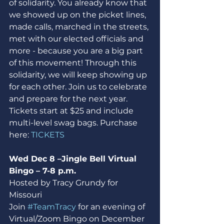
of solidarity. You already know that 
we showed up on the picket lines, 
made calls, marched in the streets, 
met with our elected officials and 
more - because you are a big part 
of this movement! Through this 
solidarity, we will keep showing up 
for each other. Join us to celebrate 
and prepare for the next year. 
Tickets start at $25 and include 
multi-level swag bags. Purchase 
here: 
TICKETS
Wed Dec 8 –Jingle Bell Virtual 
Bingo – 7-8 p.m.
Hosted by Tracy Grundy for 
Missouri
Join 
#TeamTracy
 for an evening of 
Virtual/Zoom Bingo on December 