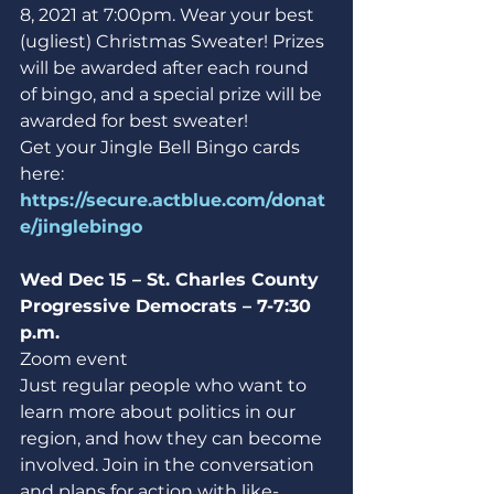
8, 2021 at 7:00pm. Wear your best 
(ugliest) Christmas Sweater! Prizes 
will be awarded after each round 
of bingo, and a special prize will be 
awarded for best sweater!
Get your Jingle Bell Bingo cards 
here: 
https://secure.actblue.com/donat
e/jinglebingo
Wed Dec 15 – St. Charles County 
Progressive Democrats – 7-7:30 
p.m.
Zoom event
Just regular people who want to 
learn more about politics in our 
region, and how they can become 
involved. Join in the conversation 
and plans for action with like-