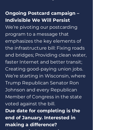
Ongoing Postcard campaign – 
Indivisible We Will Persist
We’re pivoting our postcarding 
program to a message that 
emphasizes the key elements of 
the infrastructure bill: Fixing roads 
and bridges; Providing clean water, 
faster Internet and better transit;  
Creating good-paying union jobs. 
We’re starting in Wisconsin, where 
Trump Republican Senator Ron 
Johnson and every Republican 
Member of Congress in the state 
voted against the bill.
Due date for completing is the 
end of January. Interested in 
making a difference? 