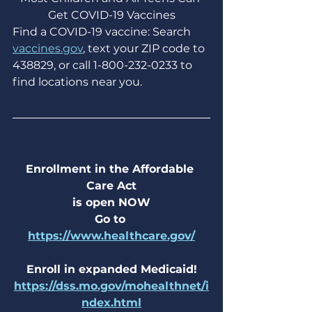
Get COVID-19 Vaccines
Find a COVID-19 vaccine: Search 
vaccines.gov
, text your ZIP code to 
438829, or call 1-800-232-0233 to 
find locations near you.
Enrollment in the Affordable 
Care Act
is open NOW
Go to 
https://www.healthcare.gov/
Enroll in expanded Medicaid!
https://dss.mo.gov/mohealthnet/i
ndex.html