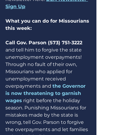
Sign Up
What you can do for Missourians 
this week:
Call Gov. Parson (573) 751-3222 
and tell him to forgive the state 
unemployment overpayments! 
Through no fault of their own, 
Missourians who applied for 
unemployment received 
overpayments and 
the Governor 
is now threatening to garnish 
wages
 right before the holiday 
season. Punishing Missourians for 
mistakes made by the state is 
wrong, tell Gov. Parson to forgive 
the overpayments and let families 