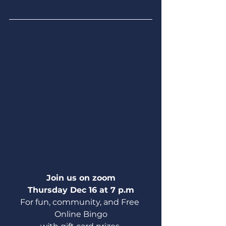
Join us on zoom
Thursday Dec 16 at 7 p.m
For fun, community, and Free 
Online Bingo