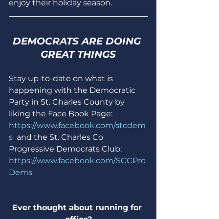
enjoy their holiday season.
DEMOCRATS ARE DOING 
GREAT THINGS
Stay up-to-date on what is 
happening with the Democratic 
Party in St. Charles County by 
liking the Face Book Page: 
https://www.facebook.com/stcdem
s
  and the St. Charles Co 
Progressive Democrats Club: 
https://www.facebook.com/SCCPro
Dems
Ever thought about running for 