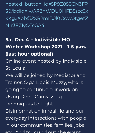
hosted_button_id=5P9Z856CN3FP
S&fbclid=IwAR3hWDU0HFD5szoJx
kXgxXobf52XRJmIDJl0Odw0tgetZ
N-r3EZIyOTsGA4
Sat Dec 4 – Indivisible MO 
Winter Workshop 2021 – 1-5 p.m. 
(last hour optional)
Online event hosted by Indivisible 
St. Louis
We will be joined by Mediator and 
Trainer, Olga Liapis-Muzzy, who is 
going to continue our work on 
Using Deep Canvassing 
Techniques to Fight 
Disinformation in real life and our 
everyday interactions with people 
in our communities, families, jobs 
etc. And to round out the event, 