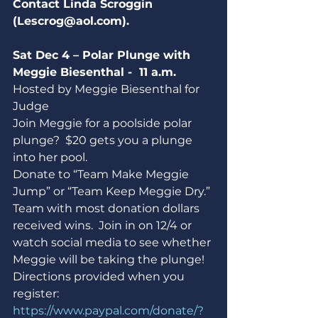
Contact Linda Scroggin 
(Lescrog@aol.com).
Sat Dec 4 – Polar Plunge with 
Meggie Biesenthal -  11 a.m.
Hosted by Meggie Biesenthal for 
Judge
Join Meggie for a poolside polar 
plunge?  $20 gets you a plunge 
into her pool.
Donate to “Team Make Meggie 
Jump” or “Team Keep Meggie Dry.” 
Team with most donation dollars 
received wins.  Join in on 12/4 or 
watch social media to see whether 
Meggie will be taking the plunge! 
Directions provided when you 
register: 
https://www.paypal.com/donate/?