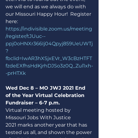
we will end as we always do with 
our Missouri Happy Hour!  Register 
here:
https://indivisible.zoom.us/meeting
/register/tJUuc--
ppj0oHNXr366Ij04Qpyj859UeUWTj
?
fbclid=IwAR3hXSjxEVr_W3cBzHTFT
fzdeEXfhsHdKjrhDJSo3z0Q_Zul1xh-
-prHTXk
Wed Dec 8 – MO JWJ 2021 End 
of the Year Virtual Celebration 
Fundraiser – 6-7 p.m.
Virtual meeting hosted by 
Missouri Jobs With Justice
2021 marks another year that has 
tested us all, and shown the power 