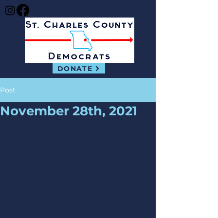
DONATE
Post
November 28th, 2021