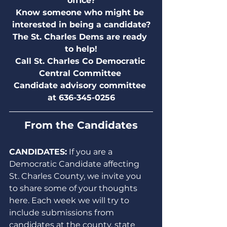
office?
Know someone who might be 
interested in being a candidate?
The St. Charles Dems are ready 
to help!
Call St. Charles Co Democratic 
Central Committee 
Candidate advisory committee 
at 636-345-0256
From the Candidates
CANDIDATES:
 If you are a 
Democratic Candidate affecting 
St. Charles County, we invite you 
to share some of your thoughts 
here. Each week we will try to 
include submissions from 
candidates at the county, state 