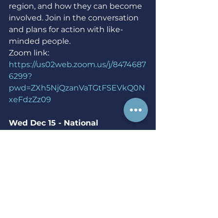
region, and how they can become 
involved. Join in the conversation 
and plans for action with like-
minded people.
Zoom link: 
https://us02web.zoom.us/j/8474687
6299?
pwd=ZXh5NjQzanVaTGtFSEVkQ0N
xeFdzZz09
Wed Dec 15 - National 
Mobilization Leadership 
Development -  7 p.m.
Virtual event hosted by NARAL 
Pro-Choice America
Our volunteer leaders are essential 
to our efforts to mobilize members 
to fight for reproductive freedom. 
The goal of this training is to give 