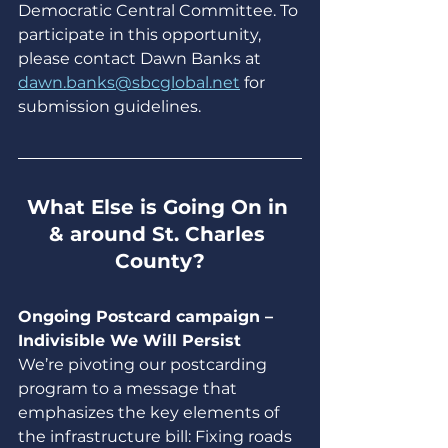
Democratic Central Committee. To 
participate in this opportunity, 
please contact Dawn Banks at 
dawn.banks@sbcglobal.net
 for 
submission guidelines.
What Else is Going On in 
& around St. Charles 
County?
Ongoing Postcard campaign – 
Indivisible We Will Persist
We’re pivoting our postcarding 
program to a message that 
emphasizes the key elements of 
the infrastructure bill: Fixing roads 