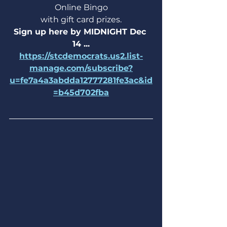
Online Bingo
with gift card prizes.
Sign up here by MIDNIGHT Dec 
14 ...
https://stcdemocrats.us2.list-
manage.com/subscribe?
u=fe7a4a3abdda12777281fe3ac&id
=b45d702fba