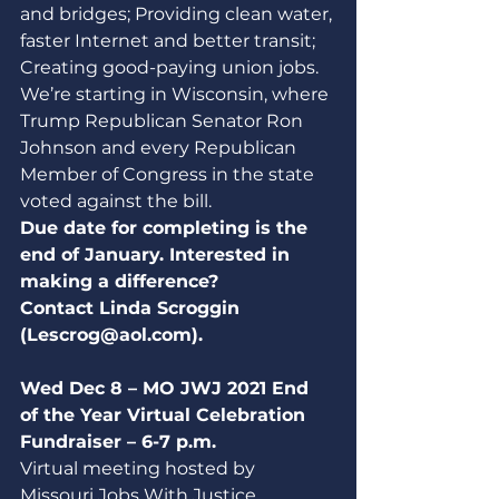
and bridges; Providing clean water, 
faster Internet and better transit;  
Creating good-paying union jobs. 
We’re starting in Wisconsin, where 
Trump Republican Senator Ron 
Johnson and every Republican 
Member of Congress in the state 
voted against the bill.
Due date for completing is the 
end of January. Interested in 
making a difference? 
Contact Linda Scroggin 
(Lescrog@aol.com).
Wed Dec 8 – MO JWJ 2021 End 
of the Year Virtual Celebration 
Fundraiser – 6-7 p.m.
Virtual meeting hosted by 
Missouri Jobs With Justice