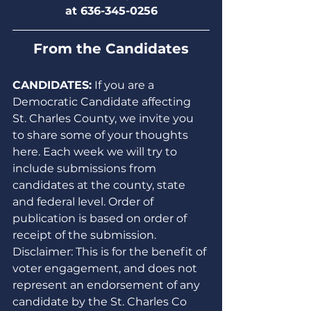
at 636-345-0256
From the Candidates
CANDIDATES:
 If you are a 
Democratic Candidate affecting 
St. Charles County, we invite you 
to share some of your thoughts 
here. Each week we will try to 
include submissions from 
candidates at the county, state 
and federal level. Order of 
publication is based on order of 
receipt of the submission. 
Disclaimer: This is for the benefit of 
voter engagement, and does not 
represent an endorsement of any 
candidate by the St. Charles Co 