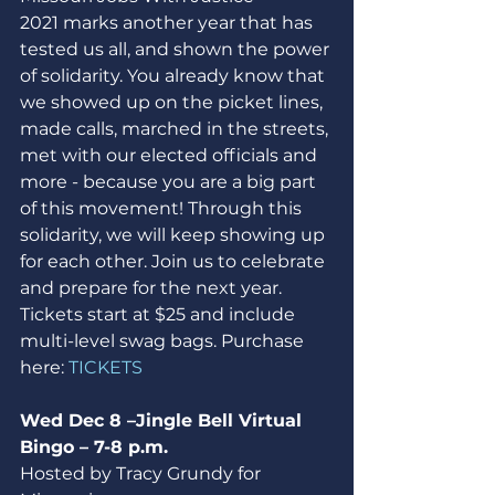
2021 marks another year that has 
tested us all, and shown the power 
of solidarity. You already know that 
we showed up on the picket lines, 
made calls, marched in the streets, 
met with our elected officials and 
more - because you are a big part 
of this movement! Through this 
solidarity, we will keep showing up 
for each other. Join us to celebrate 
and prepare for the next year. 
Tickets start at $25 and include 
multi-level swag bags. Purchase 
here: 
TICKETS
Wed Dec 8 –Jingle Bell Virtual 
Bingo – 7-8 p.m.
Hosted by Tracy Grundy for 