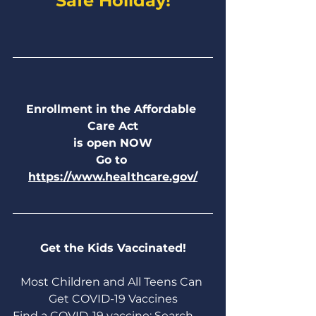
Safe Holiday!
Enrollment in the Affordable 
Care Act
is open NOW
Go to 
https://www.healthcare.gov/
Get the Kids Vaccinated!
Most Children and All Teens Can 
Get COVID-19 Vaccines
Find a COVID-19 vaccine: Search 