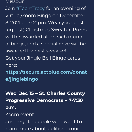
Missouri
Join 
#TeamTracy
 for an evening of 
Virtual/Zoom Bingo on December 
8, 2021 at 7:00pm. Wear your best 
(ugliest) Christmas Sweater! Prizes 
will be awarded after each round 
of bingo, and a special prize will be 
awarded for best sweater!
Get your Jingle Bell Bingo cards 
here: 
https://secure.actblue.com/donat
e/jinglebingo
Wed Dec 15 – St. Charles County 
Progressive Democrats – 7-7:30 
p.m.
Zoom event
Just regular people who want to 
learn more about politics in our 