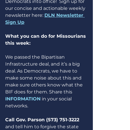
Democrats into office!  Sign up for 
our concise and actionable weekly 
newsletter here: 
DLN Newsletter 
Sign Up
What you can do for Missourians 
this week:
We passed the Bipartisan 
Infrastructure deal, and it’s a big 
deal. As Democrats, we have to 
make some noise about this and 
make sure others know what the 
BIF does for them. Share this 
INFORMATION
 in your social 
networks.
Call Gov. Parson (573) 751-3222 
and tell him to forgive the state 