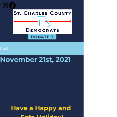
DONATE
Post
November 21st, 2021
Have a Happy and 