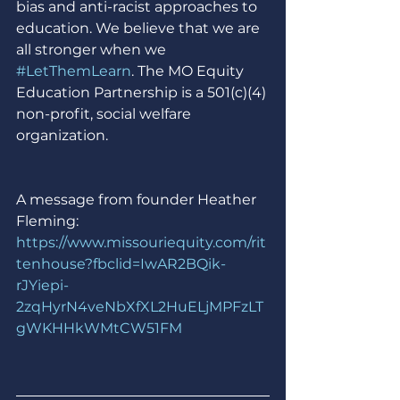
bias and anti-racist approaches to 
education. We believe that we are 
all stronger when we 
#LetThemLearn
. The MO Equity 
Education Partnership is a 501(c)(4) 
non-profit, social welfare 
organization.
A message from founder Heather 
Fleming: 
https://www.missouriequity.com/rit
tenhouse?fbclid=IwAR2BQik-
rJYiepi-
2zqHyrN4veNbXfXL2HuELjMPFzLT
gWKHHkWMtCW51FM