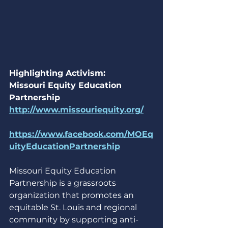
Highlighting Activism: 
Missouri Equity Education 
Partnership
http://www.missouriequity.org/
https://www.facebook.com/MOEq
uityEducationPartnership
Missouri Equity Education 
Partnership is a grassroots 
organization that promotes an 
equitable St. Louis and regional 
community by supporting anti-