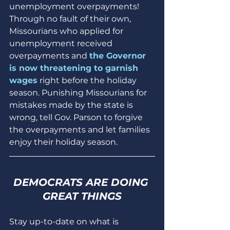
unemployment overpayments! 
Through no fault of their own, 
Missourians who applied for 
unemployment received 
overpayments and 
the Governor 
is now threatening to garnish 
wages
 right before the holiday 
season. Punishing Missourians for 
mistakes made by the state is 
wrong, tell Gov. Parson to forgive 
the overpayments and let families 
enjoy their holiday season.
DEMOCRATS ARE DOING 
GREAT THINGS
Stay up-to-date on what is 