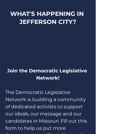
WHAT'S HAPPENING IN 
JEFFERSON CITY?
Join the Democratic Legislative 
Network!
The Democratic Legislative 
Network is building a community 
of dedicated activists to support 
our ideals, our message and our 
candidates in Missouri. Fill out this 
form to help us put more 