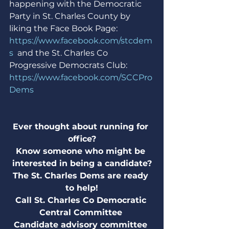
happening with the Democratic 
Party in St. Charles County by 
liking the Face Book Page: 
https://www.facebook.com/stcdem
s
  and the St. Charles Co 
Progressive Democrats Club: 
https://www.facebook.com/SCCPro
Dems
Ever thought about running for 
office?
Know someone who might be 
interested in being a candidate?
The St. Charles Dems are ready 
to help!
Call St. Charles Co Democratic 
Central Committee 
Candidate advisory committee 