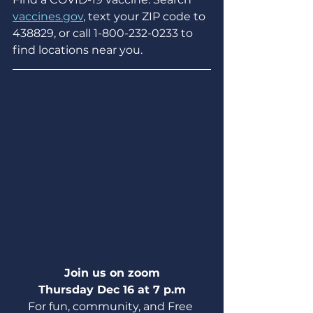
vaccines.gov
, text your ZIP code to 
438829, or call 1-800-232-0233 to 
find locations near you.
Join us on zoom
Thursday Dec 16 at 7 p.m
For fun, community, and Free 