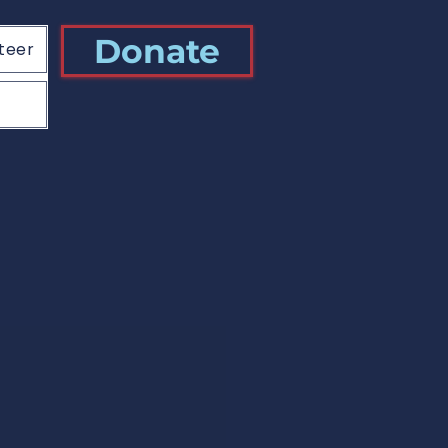
Donate
teer