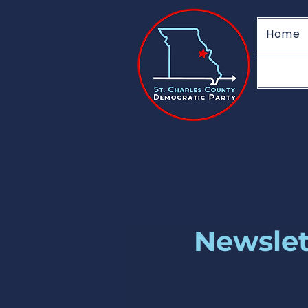
Home
Newslett