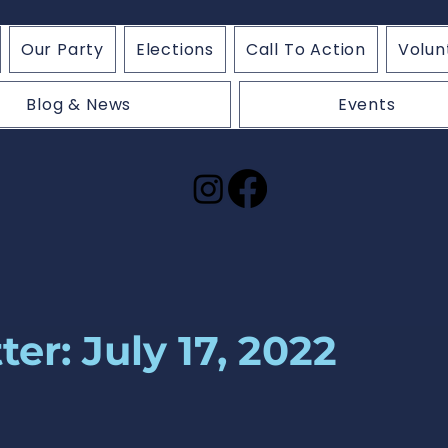
Our Party
Elections
Call To Action
Volun
Blog & News
Events
er: July 17, 2022