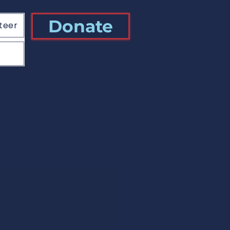
Donate
teer