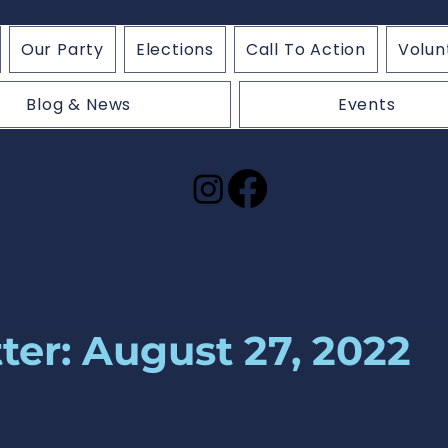
Our Party
Elections
Call To Action
Volun
Blog & News
Events
ter: August 27, 2022