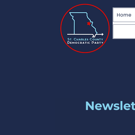
Home
Newslet