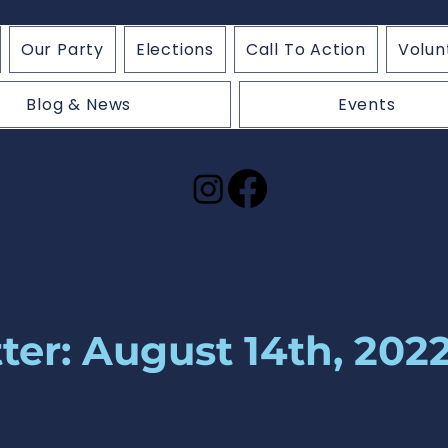
Our Party
Elections
Call To Action
Volun
Blog & News
Events
ter: August 14th, 202