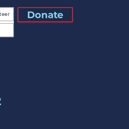
Donate
teer
2