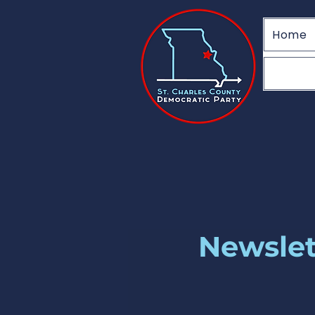
Home
Newslet