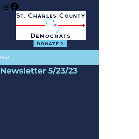
DONATE
Post
Newsletter 5/23/23