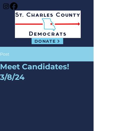
DONATE
Post
Meet Candidates!
3/8/24