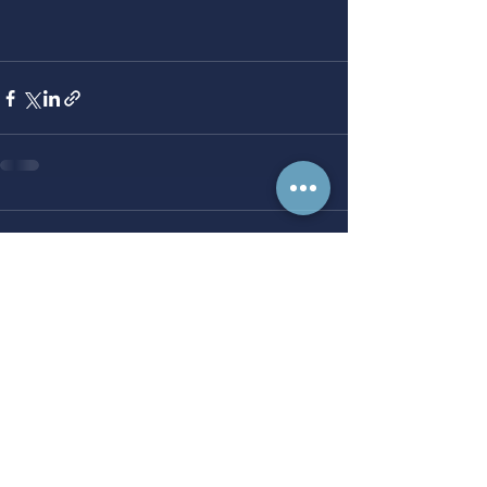
Comments
Write a comment...
Progress starts here.