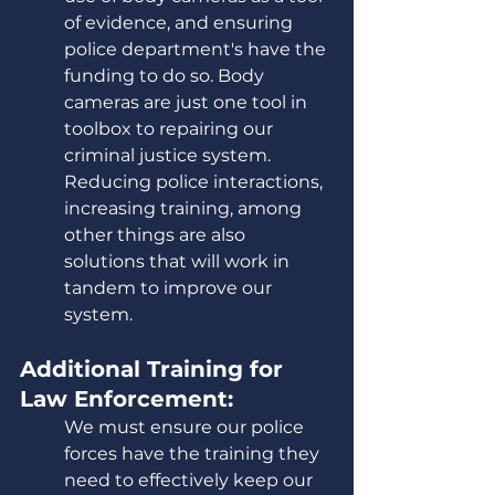
of evidence, and ensuring 
police department's have the 
funding to do so. Body 
cameras are just one tool in 
toolbox to repairing our 
criminal justice system. 
Reducing police interactions, 
increasing training, among 
other things are also 
solutions that will work in 
tandem to improve our 
system. 
Additional Training for 
Law Enforcement:
We must ensure our police 
forces have the training they 
need to effectively keep our 