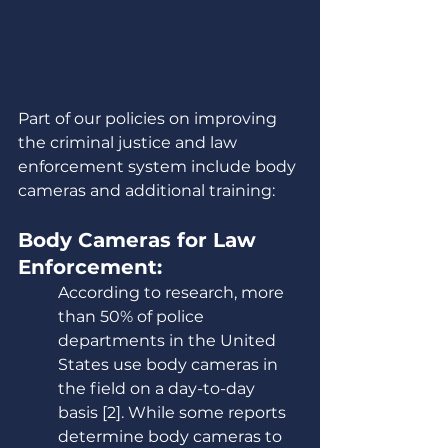
Part of our policies on improving 
the criminal justice and law 
enforcement system include body 
cameras and additional training:
Body Cameras for Law 
Enforcement:
According to research, more 
than 50% of police 
departments in the United 
States use body cameras in 
the field on a day-to-day 
basis [2]. While some reports 
determine body cameras to 