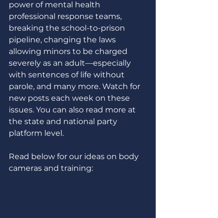
power of mental health 
professional response teams, 
breaking the school-to-prison 
pipeline, changing the laws 
allowing minors to be charged 
severely as an adult—especially 
with sentences of life without 
parole, and many more. Watch for 
new posts each week on these 
issues. You can also read more at 
the state and national party 
platform level. 
Read below for our ideas on body 
cameras and training: