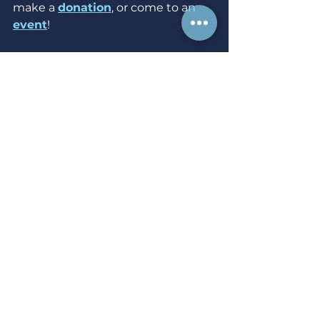
make a 
donation
, or come to an 
event
!
Sources:
[1] 
https://www.washingtonpost.com/
graphics/investigations/police-
shootings-database/
[2] 
https://www.npr.org/2021/04/26/982
391187/study-body-worn-camera-
research-shows-drop-in-police-
use-of-force
[3] 
https://nij.ojp.gov/topics/articles/res
earch-body-worn-cameras-and-
law-
enforcement#:~:text=A%20compre