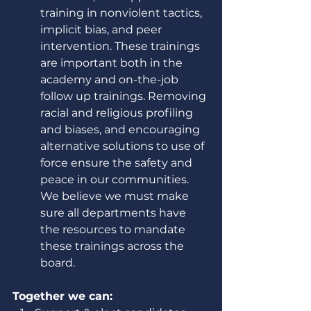
training in nonviolent tactics, 
implicit bias, and peer 
intervention. These trainings 
are important both in the 
academy and on-the-job 
follow up trainings. Removing 
racial and religious profiling 
and biases, and encouraging 
alternative solutions to use of 
force ensure the safety and 
peace in our communities. 
We believe we must make 
sure all departments have 
the resources to mandate 
these trainings across the 
board. 
Together we can: