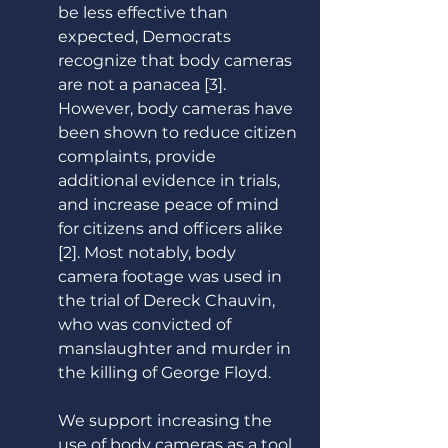
be less effective than 
expected, Democrats 
recognize that body cameras 
are not a panacea [3]. 
However, body cameras have 
been shown to reduce citizen 
complaints, provide 
additional evidence in trials, 
and increase peace of mind 
for citizens and officers alike 
[2]. Most notably, body 
camera footage was used in 
the trial of Dereck Chauvin, 
who was convicted of 
manslaughter and murder in 
the killing of George Floyd.  
We support increasing the 
use of body cameras as a tool 