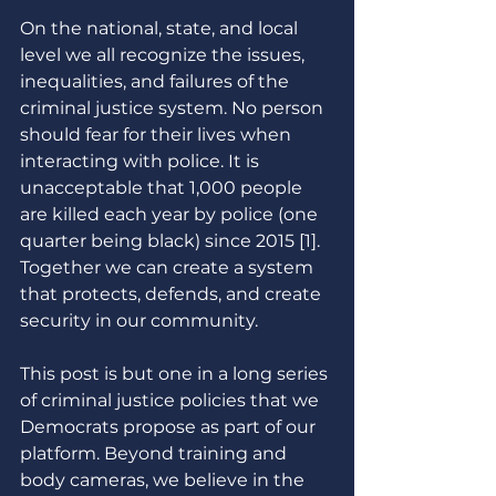
On the national, state, and local 
level we all recognize the issues, 
inequalities, and failures of the 
criminal justice system. No person 
should fear for their lives when 
interacting with police. It is 
unacceptable that 1,000 people 
are killed each year by police (one 
quarter being black) since 2015 [1]. 
Together we can create a system 
that protects, defends, and create 
security in our community. 
This post is but one in a long series 
of criminal justice policies that we 
Democrats propose as part of our 
platform. Beyond training and 
body cameras, we believe in the 