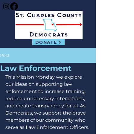
DONATE
Post
Law Enforcement
This Mission Monday we explore 
our ideas on supporting law 
enforcement to increase training, 
reduce unnecessary interactions, 
and create transparency for all. As 
Democrats, we support the brave 
members of our community who 
serve as Law Enforcement Officers.