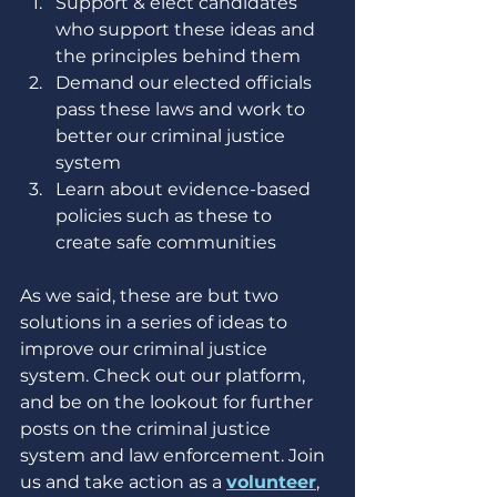
Support & elect candidates 
who support these ideas and 
the principles behind them
Demand our elected officials 
pass these laws and work to 
better our criminal justice 
system
Learn about evidence-based 
policies such as these to 
create safe communities
As we said, these are but two 
solutions in a series of ideas to 
improve our criminal justice 
system. Check out our platform, 
and be on the lookout for further 
posts on the criminal justice 
system and law enforcement. Join 
us and take action as a 
volunteer
, 