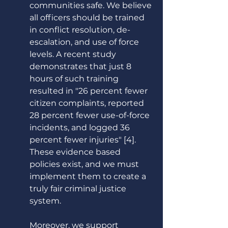
communities safe. We believe 
all officers should be trained 
in conflict resolution, de-
escalation, and use of force 
levels. A recent study 
demonstrates that just 8 
hours of such training 
resulted in "26 percent fewer 
citizen complaints, reported 
28 percent fewer use-of-force 
incidents, and logged 36 
percent fewer injuries" [4]. 
These evidence based 
policies exist, and we must 
implement them to create a 
truly fair criminal justice 
system. 
Moreover, we support 