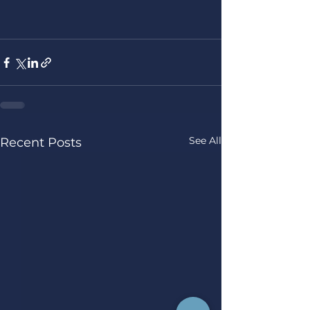
See All
Recent Posts