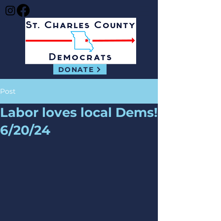
DONATE
Post
Labor loves local Dems!
6/20/24