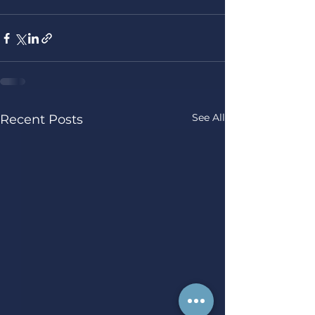
See All
Recent Posts