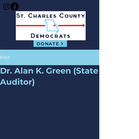
DONATE
Post
Dr. Alan K. Green (State
Auditor)