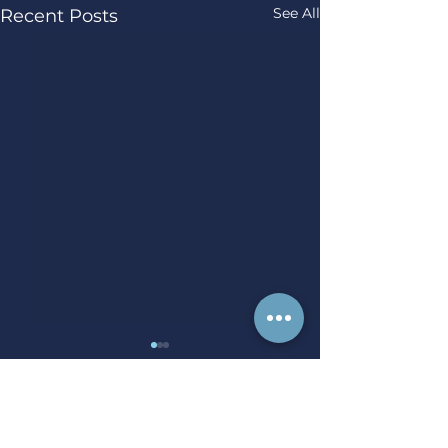
See All
Recent Posts
Comments