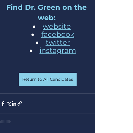
Find Dr. Green on the 
web: 
website
facebook
twitter
instagram
Return to All Candidates