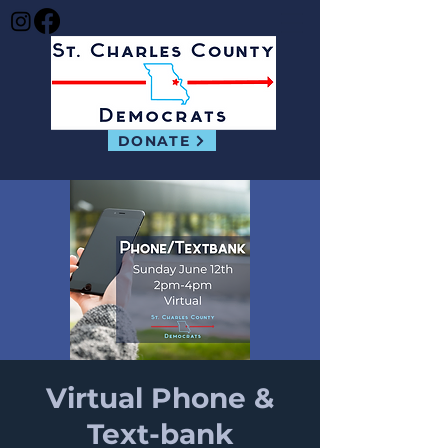
DONATE
Virtual Phone &
Text-bank