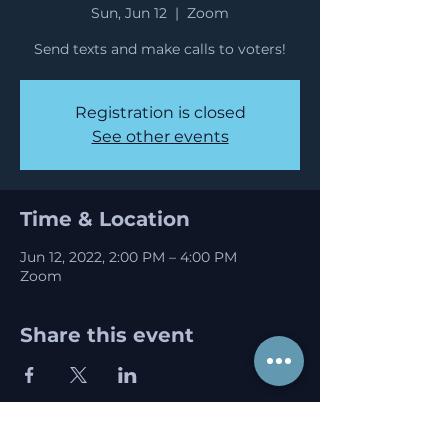
Sun, Jun 12
  |  
Zoom
Send texts and make calls to voters!
Registration is closed
See other events
Time & Location
Jun 12, 2022, 2:00 PM – 4:00 PM
Zoom
Share this event