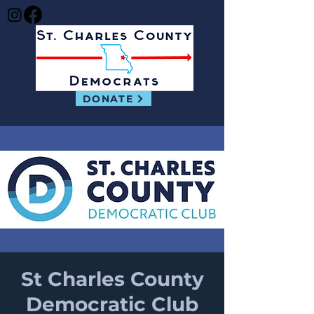
DONATE
St Charles County
Democratic Club