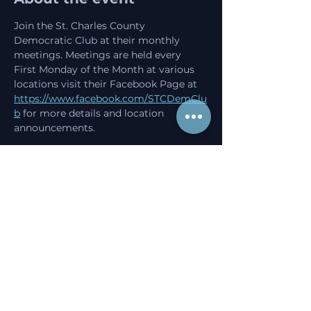
Join the St. Charles County 
Democratic Club at their monthly 
meetings. Meetings are held every 
First Monday of the Month at various 
locations visit their Facebook Page at 
https://www.facebook.com/STCDemClu
b
 for more details and location 
announcements. 
Share this event
Progress starts here.