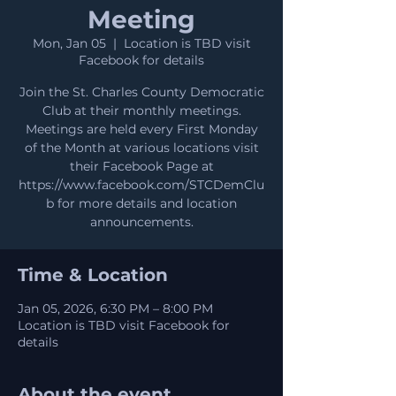
Meeting
Mon, Jan 05
  |  
Location is TBD visit
Facebook for details
Join the St. Charles County Democratic
Club at their monthly meetings.
Meetings are held every First Monday
of the Month at various locations visit
their Facebook Page at
https://www.facebook.com/STCDemClu
b for more details and location
announcements.
Time & Location
Jan 05, 2026, 6:30 PM – 8:00 PM
Location is TBD visit Facebook for
details
About the event