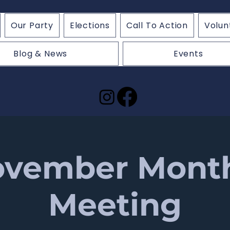
Our Party
Elections
Call To Action
Volun
Blog & News
Events
vember Mont
Meeting