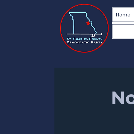
Home
No