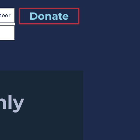
Donate
teer
hly