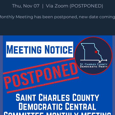
Thu, Nov 07
  |  
Via Zoom (POSTPONED)
Monthly Meeting has been postponed, new date coming