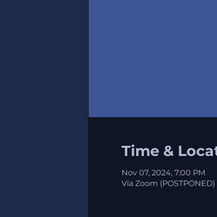
Time & Loca
Nov 07, 2024, 7:00 PM
Via Zoom (POSTPONED)