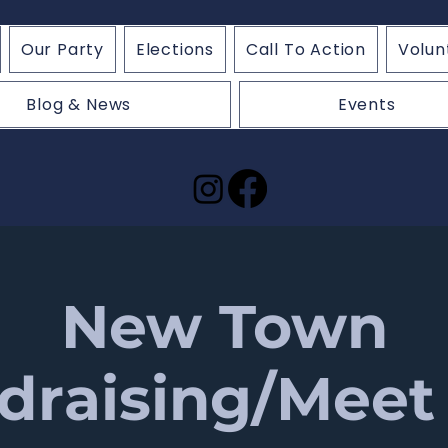
Our Party
Elections
Call To Action
Volun
Blog & News
Events
New Town
draising/Meet