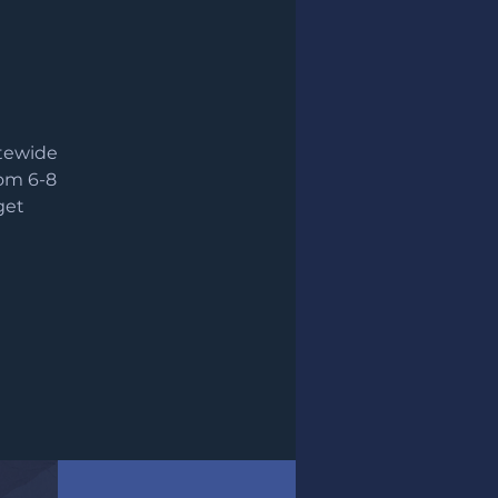
atewide
rom 6-8
get