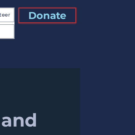
Donate
teer
 and