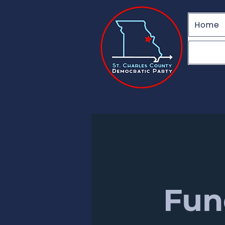
Home
Fun