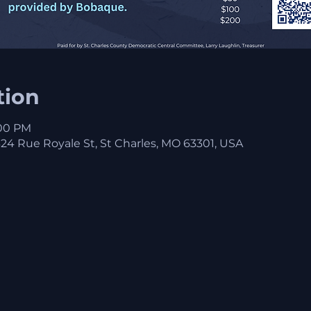
tion
:00 PM
 Rue Royale St, St Charles, MO 63301, USA