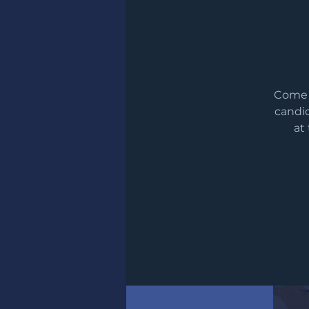
Come m
candid
at