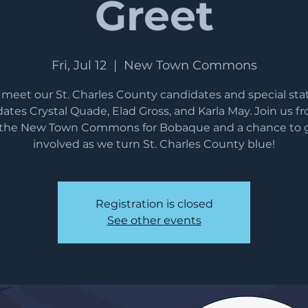
Greet
Fri, Jul 12
  |  
New Town Commons
eet our St. Charles County candidates and special st
ates Crystal Quade, Elad Gross, and Karla May. Join us f
 the New Town Commons for Bobaque and a chance to 
involved as we turn St. Charles County blue!
Registration is closed
See other events