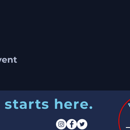
vent
 starts here.