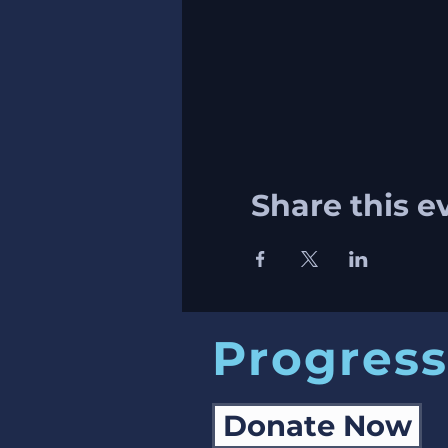
Share this e
Progress
Donate Now