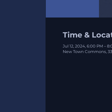
Time & Loca
Jul 12, 2024, 6:00 PM – 8
New Town Commons, 3324