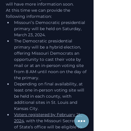
will have more information soon.
At this time we can provide the 
following information:
Missouri’s Democratic presidential 
primary will be held on Saturday, 
March 23, 2024.
The Democratic presidential 
primary will be a hybrid election, 
offering Missouri Democrats an 
opportunity to cast their vote by 
mail or at an in-person voting site 
from 8 AM until noon on the day of 
the primary.
Depending on final availability, at 
least one in-person voting site will 
be held in each county, with 
additional sites in St. Louis and 
Kansas City.
Voters registered by February 21, 
2024,
 with the Missouri Secretary 
of State’s office will be eligible to 