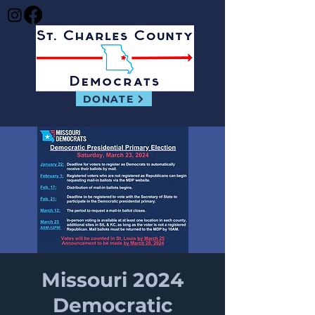
DONATE
Missouri 2024
Democratic