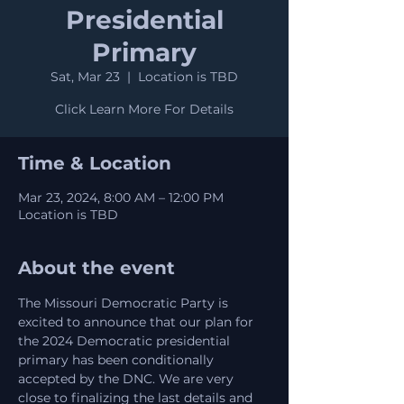
Presidential
Primary
Sat, Mar 23
  |  
Location is TBD
Click Learn More For Details
Time & Location
Mar 23, 2024, 8:00 AM – 12:00 PM
Location is TBD
About the event
The Missouri Democratic Party is 
excited to announce that our plan for 
the 2024 Democratic presidential 
primary has been conditionally 
accepted by the DNC. We are very 
close to finalizing the last details and 