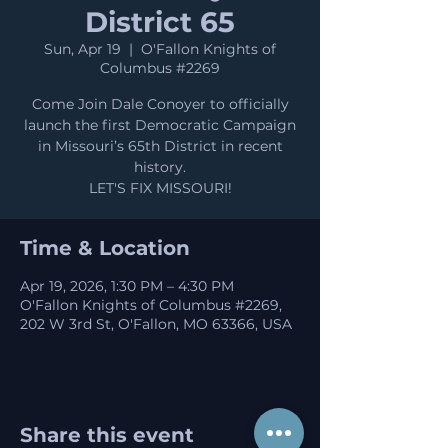
District 65
Sun, Apr 19
  |  
O'Fallon Knights of
Columbus #2269
Come Join Dale Conoyer to officially
launch the first Democratic Campaign
in Missouri’s 65th District in recent
history.
LET'S FIX MISSOURI!
Time & Location
Apr 19, 2026, 1:30 PM – 4:30 PM
O'Fallon Knights of Columbus #2269,
202 W 3rd St, O'Fallon, MO 63366, USA
Share this event