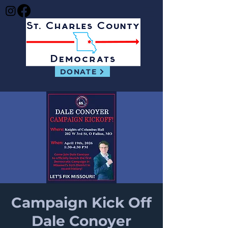
DONATE
Campaign Kick Off
Dale Conoyer